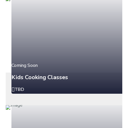
Coming Soon
Kids Cooking Classes
TBD