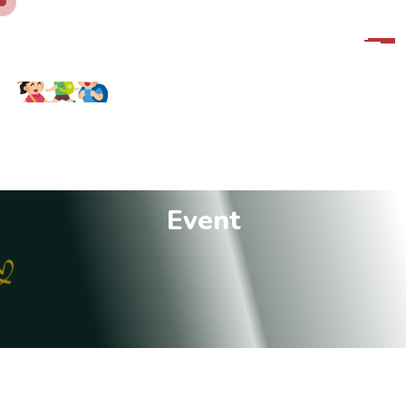
E
v
e
n
t
10:00