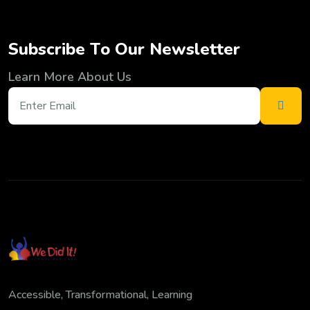
S
u
b
s
c
r
i
b
e
T
o
O
u
r
N
e
w
s
l
e
t
t
e
r
Learn More About Us
Accessible, Transformational, Learning