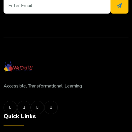
Accessible, Transformational, Learning
Quick Links