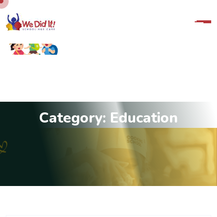
C
a
t
e
g
o
r
y
:
E
d
u
c
a
t
i
o
n