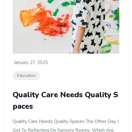
January 27, 2025
Education
Quality Care Needs Quality S
Paces
Quality Care Needs Quality Spaces The Other Day, I
Got To Reflecting On Sensory Rooms, Which Are