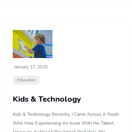
January 27, 2025
Education
Kids & Technology
Kids & Technology Recently, I Came Across A Youth
Who Was Experiencing An Issue With His Tablet.