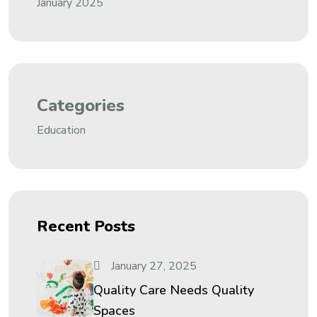
January 2025
Categories
Education
Recent Posts
January 27, 2025
Quality Care Needs Quality
Spaces