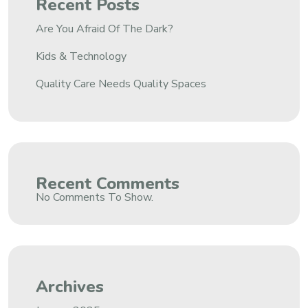
Recent Posts
Are You Afraid Of The Dark?
Kids & Technology
Quality Care Needs Quality Spaces
Recent Comments
No Comments To Show.
Archives