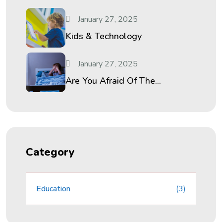
January 27, 2025
Kids & Technology
January 27, 2025
Are You Afraid Of The...
Category
Education
(3)