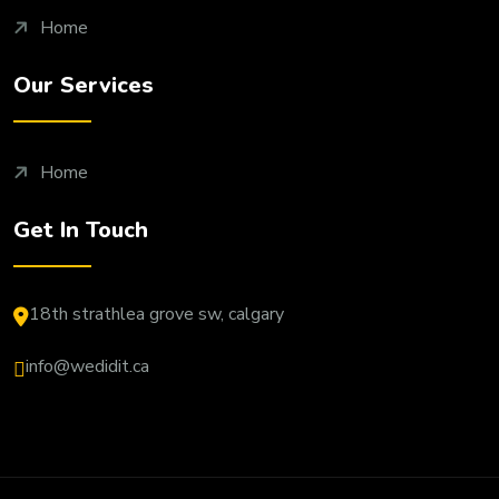
Home
Our Services
Home
Get In Touch
18th strathlea grove sw, calgary
info@wedidit.ca