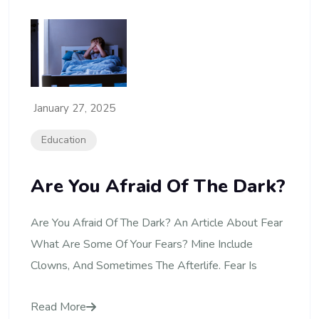
January 27, 2025
Education
Are You Afraid Of The Dark?
Are You Afraid Of The Dark? An Article About Fear
What Are Some Of Your Fears? Mine Include
Clowns, And Sometimes The Afterlife. Fear Is
Read More