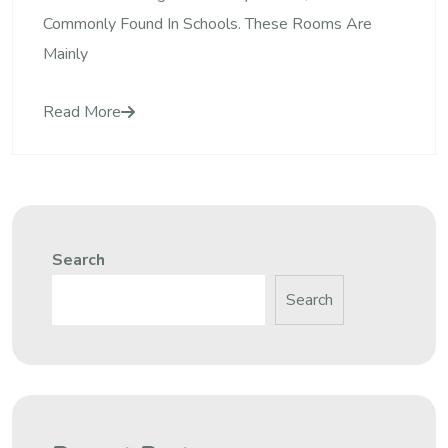
Commonly Found In Schools. These Rooms Are
Mainly
Read More
Search
Search