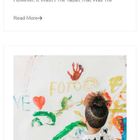
However, It Wasn’t The Tablet That Was The
Read More