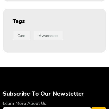
Tags
Care
Awareness
S
u
b
s
c
r
i
b
e
T
o
O
u
r
N
e
w
s
l
e
t
t
e
r
Learn More About Us